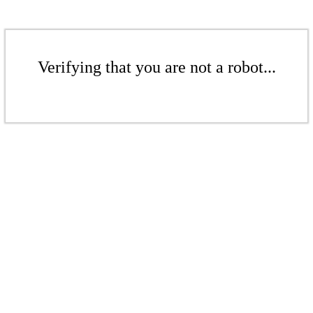
Verifying that you are not a robot...